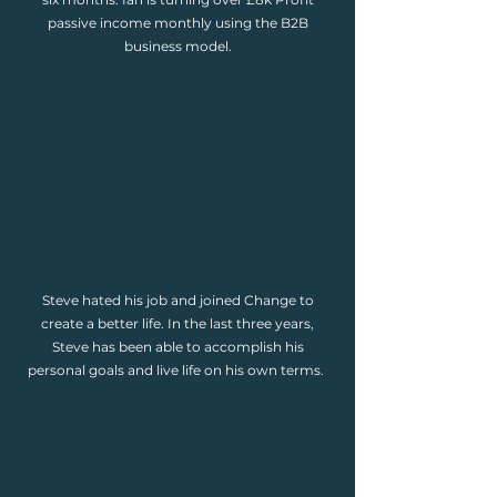
passive income monthly using the B2B
business model.
Steve hated his job and joined Change to
create a better life. In the last three years,
Steve has been able to accomplish his
personal goals and live life on his own terms.