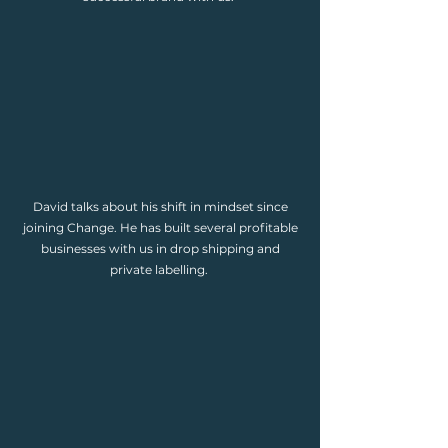
David talks about his shift in mindset since
joining Change. He has built several profitable
businesses with us in drop shipping and
private labelling.