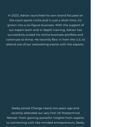
In 2023, Adrian launched his own brand focused on
the court sports niche and in just a short time, it’s
grown into a six-figure business. With the support of
our expert team and in-depth training, Adrian has
successfully scaled his online business portfolio and
continues to thrive. He recently flew in from the U.S. to
attend one of our networking events with the experts.
Seeby joined Change nearly two years ago and
recently attended our very first UK Mastermind
Retreat. From gaining powerful insights from experts
to connecting with like-minded entrepreneurs, Seeby