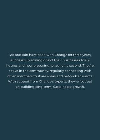
Kat and Iain have been with Change for three years,
successfully scaling one of their businesses to six
figures and now preparing to launch a second. They’re
active in the community, regularly connecting with
other members to share ideas and network at events.
With support from Change’s experts, they’ve focused
on building long-term, sustainable growth.