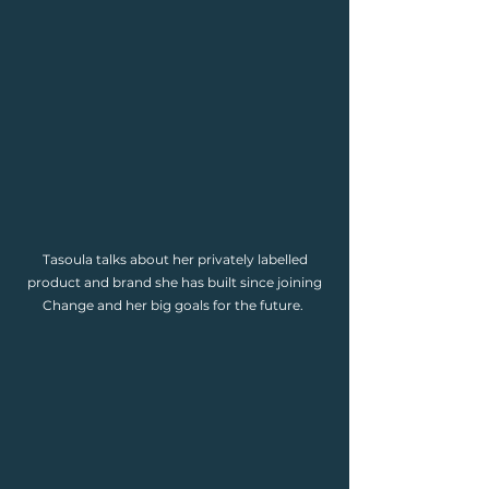
Tasoula talks about her privately labelled
product and brand she has built since joining
Change and her big goals for the future.