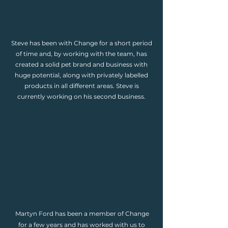
Steve has been with Change for a short period
of time and, by working with the team, has
created a solid pet brand and business with
huge potential, along with privately labelled
products in all different areas. Steve is
currently working on his second business.
Martyn Ford has been a member of Change
for a few years and has worked with us to