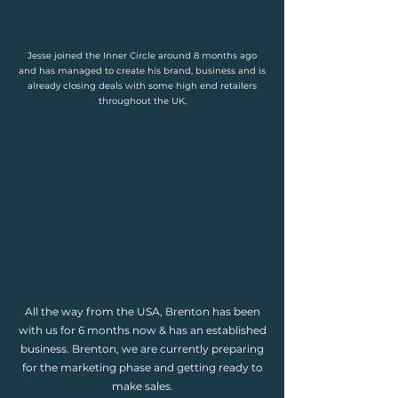
Jesse joined the Inner Circle around 8 months ago
and has managed to create his brand, business and is
already closing deals with some high end retailers
throughout the UK,
All the way from the USA, Brenton has been
with us for 6 months now & has an established
business. Brenton, we are currently preparing
for the marketing phase and getting ready to
make sales.