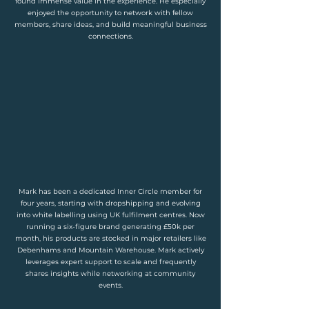
found immense value in the experience. He especially
enjoyed the opportunity to network with fellow
members, share ideas, and build meaningful business
connections.
Mark has been a dedicated Inner Circle member for
four years, starting with dropshipping and evolving
into white labelling using UK fulfilment centres. Now
running a six-figure brand generating £50k per
month, his products are stocked in major retailers like
Debenhams and Mountain Warehouse. Mark actively
leverages expert support to scale and frequently
shares insights while networking at community
events.