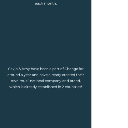
each month.
Gavin & Amy have been a part of Change for
around a year and have already created their
own multi-national company and brand,
which is already established in 2 countries!