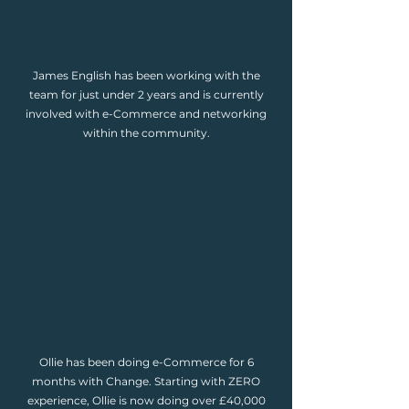
James English has been working with the
team for just under 2 years and is currently
involved with e-Commerce and networking
within the community.
Ollie has been doing e-Commerce for 6
months with Change. Starting with ZERO
experience, Ollie is now doing over £40,000