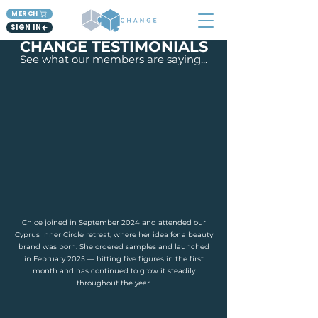
MERCH
SIGN IN
CHANGE TESTIMONIALS
See what our members are saying...
Chloe joined in September 2024 and attended our
Cyprus Inner Circle retreat, where her idea for a beauty
brand was born. She ordered samples and launched
in February 2025 — hitting five figures in the first
month and has continued to grow it steadily
throughout the year.