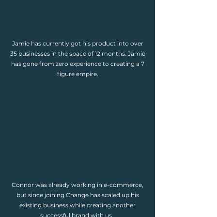
Jamie has currently got his product into over
35 businesses in the space of 12 months. Jamie
has gone from zero experience to creating a 7
figure empire.
Connor was already working in e-commerce,
but since joining Change has scaled up his
existing business while creating another
successful brand with us.