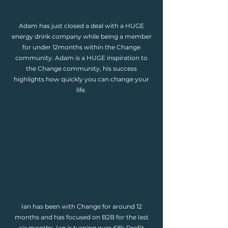
Adam has just closed a deal with a HUGE
energy drink company while being a member
for under 12months within the Change
community. Adam is a HUGE inspiration to
the Change community, his success
highlights how quickly you can change your
life.
Ian has been with Change for around 12
months and has focused on B2B for the last
six months. Ian is turning over £8k Profit