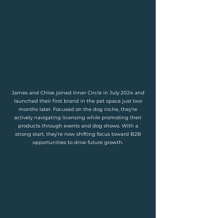
James and Chloe joined Inner Circle in July 2024 and
launched their first brand in the pet space just two
months later. Focused on the dog niche, they’re
actively navigating licensing while promoting their
products through events and dog shows. With a
strong start, they’re now shifting focus toward B2B
opportunities to drive future growth.