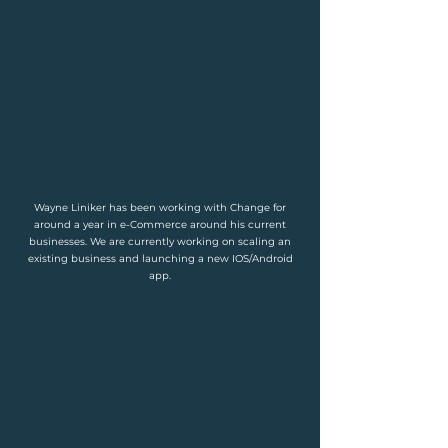
Wayne Liniker has been working with Change for
around a year in e-Commerce around his current
businesses. We are currently working on scaling an
existing business and launching a new IOS/Android
app.