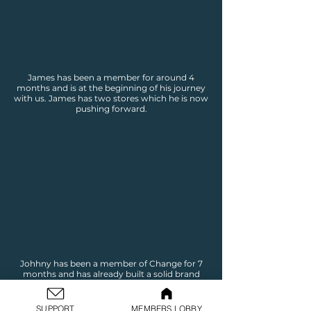
James has been a member for around 4
months and is at the beginning of his journey
with us. James has two stores which he is now
pushing forward.
Johhny has been a member of Change for 7
months and has already built a solid brand
and online business. Johnny is now pushing
through to the marking stage to begin
making sales.
SUPPORT
MEMBERS LOBBY