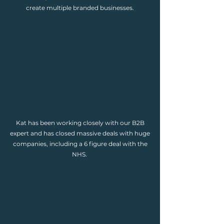
create multiple branded businesses.
Kat has been working closely with our B2B
expert and has closed massive deals with huge
companies, including a 6 figure deal with the
NHS.