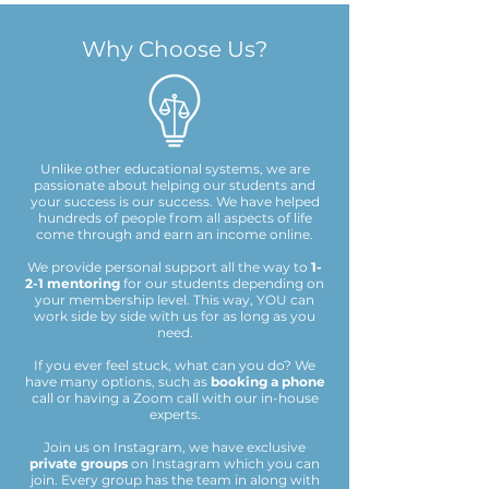
Why Choose Us?
Unlike other educational systems, we are
passionate about helping our students and
your success is our success. We have helped
hundreds of people from all aspects of life
come through and earn an income online.
We provide personal support all the way to
1-
2-1 mentoring
for our students depending on
your membership level. This way, YOU can
work side by side with us for as long as you
need.
If you ever feel stuck, what can you do?
We
have many options, such as
booking a phone
call or having a Zoom call with our in-house
experts.
Join us on Instagram, we have exclusive
private groups
on Instagram which you can
join. Every group has the team in along with