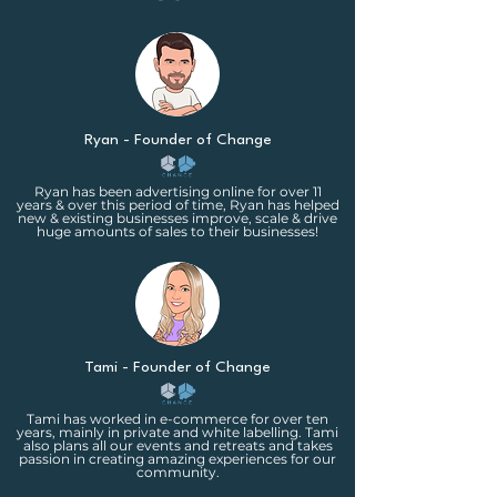
side hustle, then our lower
membership is a great fit.
Ryan - Founder of Change
Ryan has been advertising online for over 11
years & over this period of time, Ryan has helped
new & existing businesses improve, scale & drive
huge amounts of sales to their businesses!
Tami - Founder of Change
Tami has worked in e-commerce for over ten
years, mainly in private and white labelling. Tami
also plans all our events and retreats and takes
passion in creating amazing experiences for our
community.