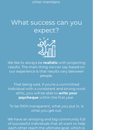
other members.​
What success can you
expect?
We like to always be
realistic
with projecting
results. The main thing we can say based on
our experience is that results vary between
people.
That being said, if you're a committed
individual with a consistent and strong work
ethic, you will be able to
write your
paycheque
within the first year.
To be 100% transparent, what you put in, is
what you get out.
We have an amazing and big community full
of successful individuals that all want to help
each other reach the ultimate goal, which is