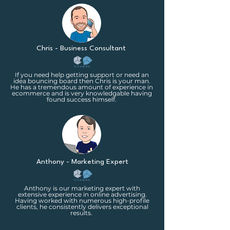
Chris - Business Consultant
If you need help getting support or need an
idea bouncing board then Chris is your man.
He has a tremendous amount of experience in
ecommerce and is very knowledgable having
found success himself.
Anthony - Marketing Expert
Anthony is our marketing expert with
extensive experience in online advertising.
Having worked with numerous high-profile
clients, he consistently delivers exceptional
results.