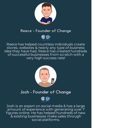
Reece - Founder of Change
Reece has helped countless individuals create
stores, websites & nearly any type of business
idea they have had. Reece has created hundreds
of successful businesses from scratch with a
very high success rate!
Josh - Founder of Change
Josh is an expert on social media & has a large
amount of experience with generating over 7
figures online. He has helped hundreds of new
& existing businesses make sales through
social platforms.