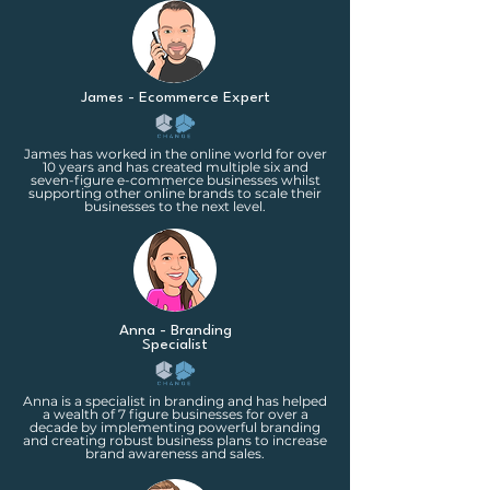
James - Ecommerce Expert
James has worked in the online world for over
10 years and has created multiple six and
seven-figure e-commerce businesses whilst
supporting other online brands to scale their
businesses to the next level.
Anna - Branding
Specialist
Anna is a specialist in branding and has helped
a wealth of 7 figure businesses for over a
decade by implementing powerful branding
and creating robust business plans to increase
brand awareness and sales.