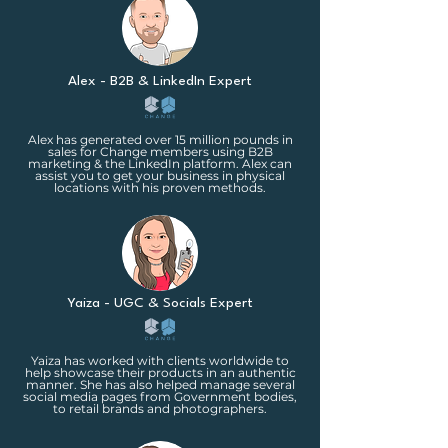
Alex - B2B & LinkedIn Expert
Alex has generated over 15 million pounds in
sales for Change members using B2B
marketing & the LinkedIn platform. Alex can
assist you to get your business in physical
locations with his proven methods.
Yaiza - UGC & Socials Expert
Yaiza has worked with clients worldwide to
help showcase their products in an authentic
manner. She has also helped manage several
social media pages from Government bodies,
to retail brands and photographers.