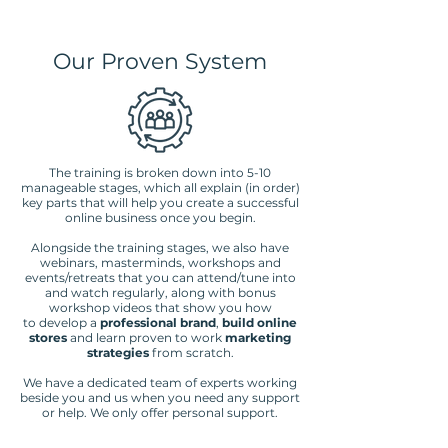
Our Proven System
The training is broken down into 5-10
manageable stages, which all explain (in order)
key parts that will help you create a successful
online business once you begin.
Alongside the training stages, we also have
webinars, masterminds, workshops and
events/retreats that you can attend/tune into
and watch regularly, along with bonus
workshop videos that show you how
to
develop a
professional brand
,
build online
stores
and learn proven to work
marketing
strategies
from scratch.
We have a dedicated team of experts working
beside you and us when you need any support
or help. We only offer personal support.