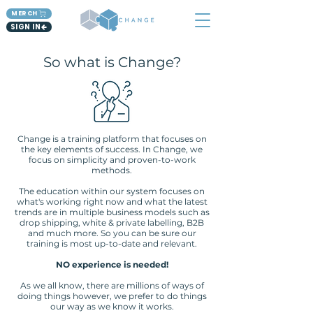
MERCH
SIGN IN
So what is Change?
Change is a training platform that focuses on
the key elements of success. In Change, we
focus on simplicity and proven-to-work
methods.
The education within our system focuses on
what's working right now and what the latest
trends are in multiple business models such as
drop shipping, white & private labelling, B2B
and much more. So you can be sure our
training is most up-to-date and relevant.
NO experience is needed!
As we all know, there are millions of ways of
doing things however, we prefer to do things
our way as we know it works.