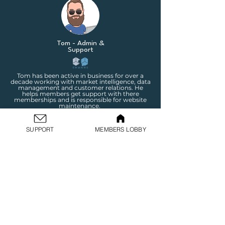
Tom - Admin &
Support
Tom has been active in business for over a
decade working with market intelligence, data
management and customer relations. He
helps members get support with there
memberships and is responsible for website
maintenance.
SUPPORT
MEMBERS LOBBY
Wesley - Shopify Store
Expert
Wesley is our Shopify expert with over £50m in
revenue through Shopify builds over the last
10 years! Wesley has been part of our network
for a long time and is an incredible addition to
the change team. His focus is strictly on store
building for IC members.