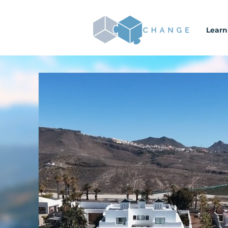
Learn