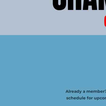
Already a member?
schedule for upco