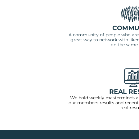
COMMU
A community of people who are a
great way to network with likem
on the same 
REAL RE
We hold weekly masterminds a
our members results and recent
real resu