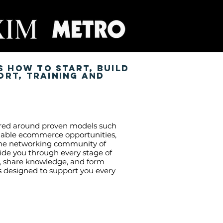
s how to start, build
ort, training and
ntred around proven models such
calable ecommerce opportunities,
uine networking community of
de you through every stage of
s, share knowledge, and form
is designed to support you every