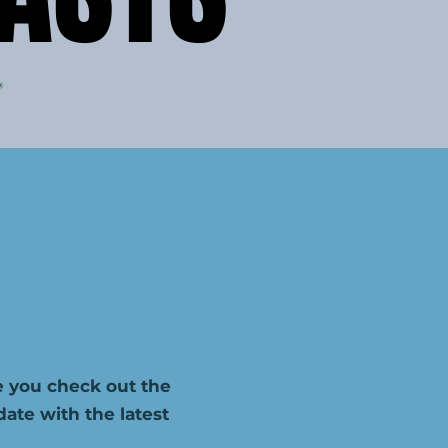
 you check out the
te with the latest