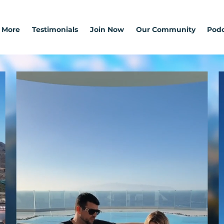
 More
Testimonials
Join Now
Our Community
Podc