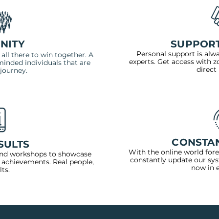
NITY
SUPPORT
Personal support is alw
ll there to win together. A
experts. Get access with 
inded individuals that are
direct
journey.
CONSTA
SULTS
With the online world for
nd workshops to showcase
constantly update our sy
 achievements. Real people,
now in 
lts.