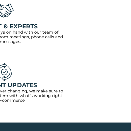
 & EXPERTS
ays on hand with our team of
zoom meetings, phone calls and
 messages.
NT UPDATES
ever changing, we make sure to
stem with what’s working right
e-commerce.