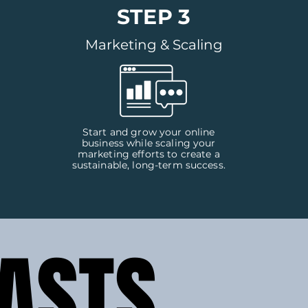
STEP 3
Marketing & Scaling
Start and grow your online
business while scaling your
marketing efforts to create a
sustainable, long-term success.
ASTS
ASTS