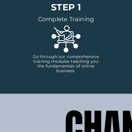
STEP 1
Complete Training
Go through our comprehensive
training modules teaching you
the fundamentals of online
business.
CHA
CHA