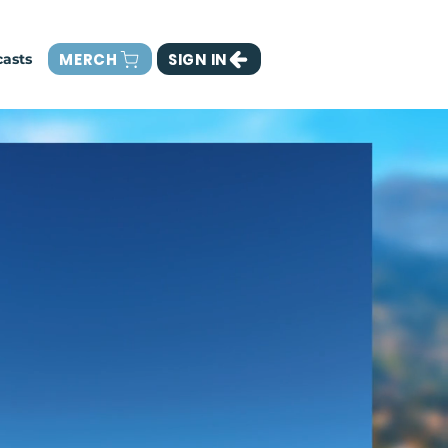
MERCH
SIGN IN
asts