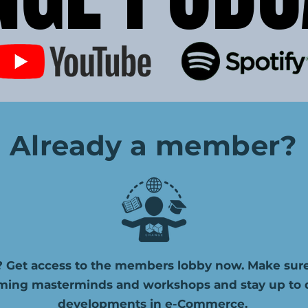
Already a member?
 Get access to the members lobby now. Make sure
ming masterminds and workshops and stay up to da
developments in e-Commerce.