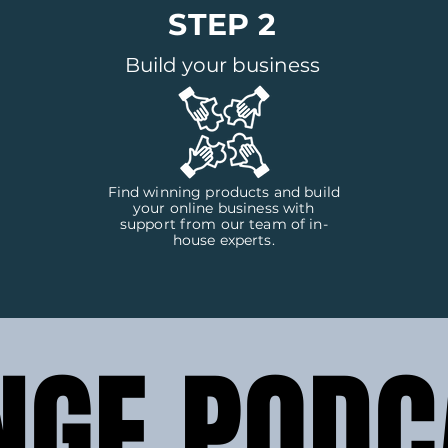
STEP 2
Build your business
Find winning products and build
your online business with
support from our team of in-
house experts.
NGE PODC
NGE PODC