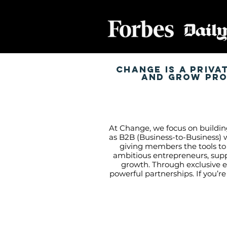
Change is a priva
and grow prof
At Change, we focus on buildin
as B2B (Business-to-Business) w
giving members the tools to
ambitious entrepreneurs, sup
growth. Through exclusive e
powerful partnerships. If you’r