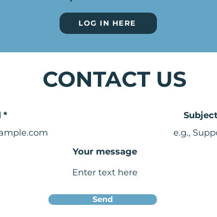
LOG IN HERE
CONTACT US
l
Subjec
Your message
Send