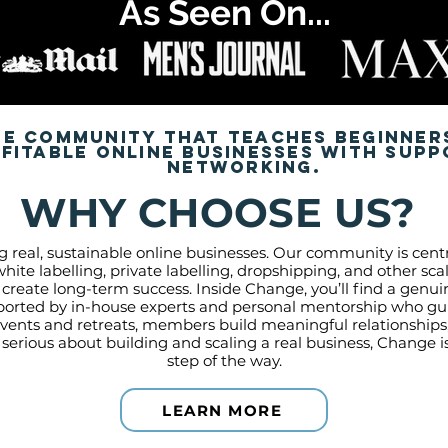
As Seen On...
te community that teaches beginner
itable online businesses with supp
networking.
WHY CHOOSE US?
g real, sustainable online businesses. Our community is ce
hite labelling, private labelling, dropshipping, and other s
 create long-term success. Inside Change, you’ll find a gen
ported by in-house experts and personal mentorship who gui
vents and retreats, members build meaningful relationship
e serious about building and scaling a real business, Change 
step of the way.
LEARN MORE