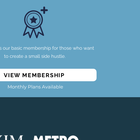
s our basic membership for those who want
to create a small side hustle.
VIEW MEMBERSHIP
Monthly Plans Available