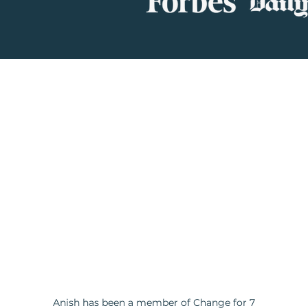
Anish has been a member of Change for 7