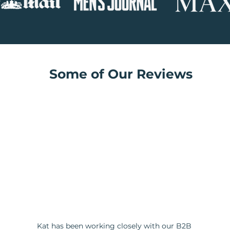
Some of Our Reviews
Kat has been working closely with our B2B