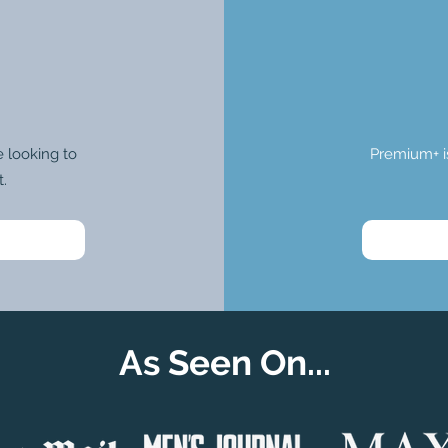
 looking to
Premium+ i
t.
As Seen On...