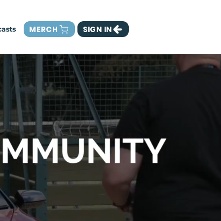
MERCH
SIGN IN
asts