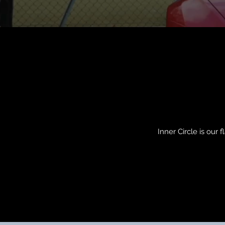
Inner Circle is our