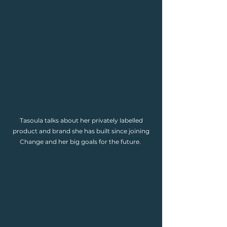
Tasoula talks about her privately labelled
product and brand she has built since joining
Change and her big goals for the future.