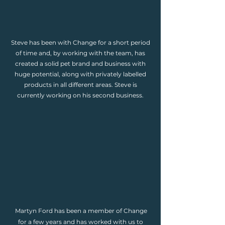
Steve has been with Change for a short period
of time and, by working with the team, has
created a solid pet brand and business with
huge potential, along with privately labelled
products in all different areas. Steve is
currently working on his second business.
Martyn Ford has been a member of Change
for a few years and has worked with us to