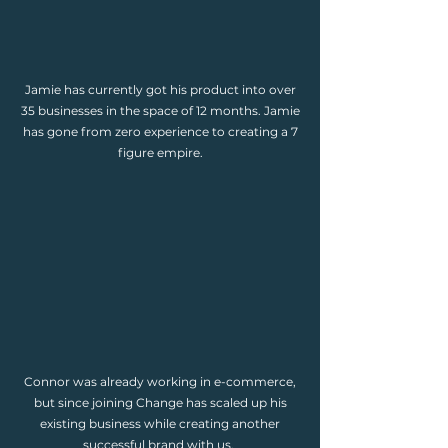
Jamie has currently got his product into over
35 businesses in the space of 12 months. Jamie
has gone from zero experience to creating a 7
figure empire.
Connor was already working in e-commerce,
but since joining Change has scaled up his
existing business while creating another
successful brand with us.