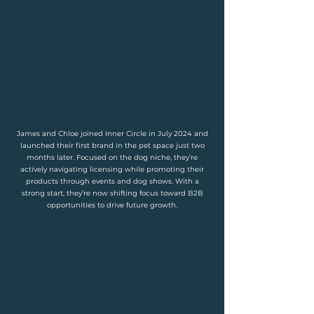
James and Chloe joined Inner Circle in July 2024 and
launched their first brand in the pet space just two
months later. Focused on the dog niche, they’re
actively navigating licensing while promoting their
products through events and dog shows. With a
strong start, they’re now shifting focus toward B2B
opportunities to drive future growth.