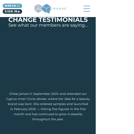
MERCH
SIGN IN
CHANGE TESTIMONIALS
See what our members are saying...
Chloe joined in September 2024 and attended our
Cyprus Inner Circle retreat, where her idea for a beauty
brand was born. She ordered samples and launched
in February 2025 — hitting five figures in the first
month and has continued to grow it steadily
throughout the year.