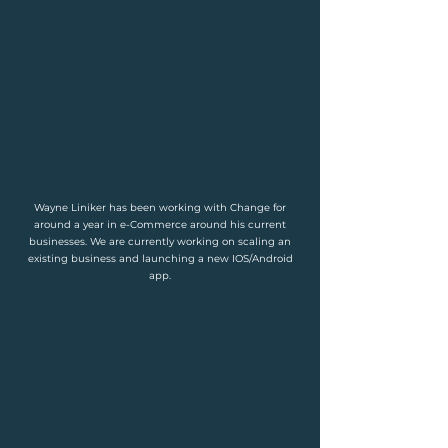
Wayne Liniker has been working with Change for
around a year in e-Commerce around his current
businesses. We are currently working on scaling an
existing business and launching a new IOS/Android
app.