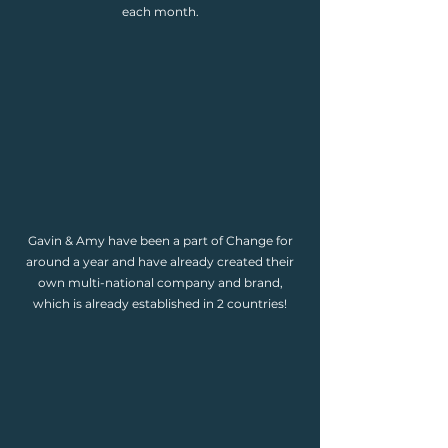
each month.
Gavin & Amy have been a part of Change for
around a year and have already created their
own multi-national company and brand,
which is already established in 2 countries!