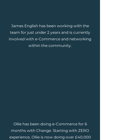
James English has been working with the
team for just under 2 years and is currently
involved with e-Commerce and networking
within the community.
Ollie has been doing e-Commerce for 6
months with Change. Starting with ZERO
experience, Ollie is now doing over £40,000