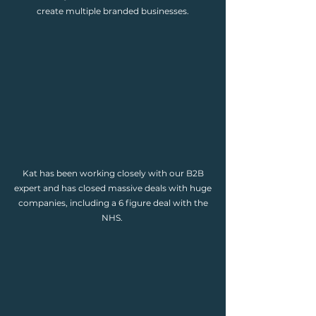
create multiple branded businesses.
Kat has been working closely with our B2B
expert and has closed massive deals with huge
companies, including a 6 figure deal with the
NHS.