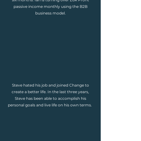
passive income monthly using the B2B
business model.
Steve hated his job and joined Change to
create a better life. In the last three years,
Steve has been able to accomplish his
personal goals and live life on his own terms.