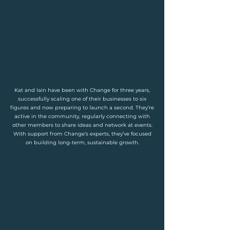
Kat and Iain have been with Change for three years,
successfully scaling one of their businesses to six
figures and now preparing to launch a second. They’re
active in the community, regularly connecting with
other members to share ideas and network at events.
With support from Change’s experts, they’ve focused
on building long-term, sustainable growth.