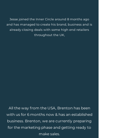
Jesse joined the Inner Circle around 8 months ago
and has managed to create his brand, business and is
already closing deals with some high end retailers
throughout the UK,
All the way from the USA, Brenton has been
with us for 6 months now & has an established
business. Brenton, we are currently preparing
for the marketing phase and getting ready to
make sales.