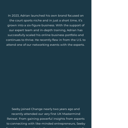
In 2023, Adrian launched his own brand focused on
the court sports niche and in just a short time, it’s
grown into a six-figure business. With the support of
our expert team and in-depth training, Adrian has
successfully scaled his online business portfolio and
continues to thrive. He recently flew in from the U.S. to
attend one of our networking events with the experts.
Seeby joined Change nearly two years ago and
recently attended our very first UK Mastermind
Retreat. From gaining powerful insights from experts
to connecting with like-minded entrepreneurs, Seeby