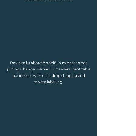
David talks about his shift in mindset since
joining Change. He has built several profitable
businesses with us in drop shipping and
private labelling.