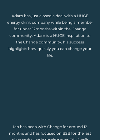
Adam has just closed a deal with a HUGE
energy drink company while being a member
for under 12months within the Change
community. Adam is a HUGE inspiration to
the Change community, his success
highlights how quickly you can change your
life.
Ian has been with Change for around 12
months and has focused on B2B for the last
six months. Ian is turning over £8k Profit