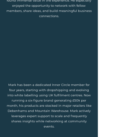
found immense value in the experience. He especially
enjoyed the opportunity to network with fellow
members, share ideas, and build meaningful business
connections.
Mark has been a dedicated Inner Circle member for
four years, starting with dropshipping and evolving
into white labelling using UK fulfilment centres. Now
running a six-figure brand generating £50k per
month, his products are stocked in major retailers like
Debenhams and Mountain Warehouse. Mark actively
leverages expert support to scale and frequently
shares insights while networking at community
events.