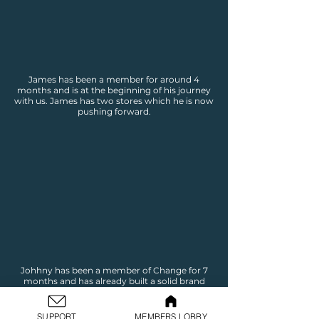
James has been a member for around 4
months and is at the beginning of his journey
with us. James has two stores which he is now
pushing forward.
Johhny has been a member of Change for 7
months and has already built a solid brand
and online business. Johnny is now pushing
through to the marking stage to begin
making sales.
SUPPORT
MEMBERS LOBBY