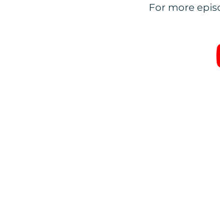
For more episo
IMPORTANT:
All trai
distribute or inform ot
t
Privacy Policy