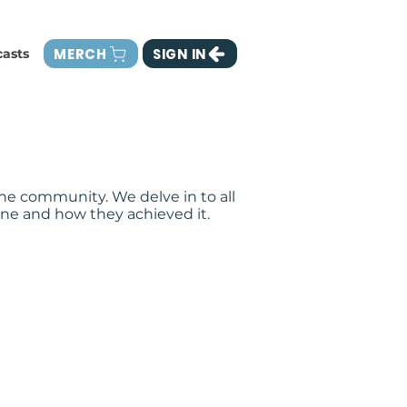
MERCH
SIGN IN
asts
he community. We delve in to all
ne and how they achieved it.