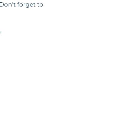
Don't forget to
e our consent to copy,
es & tools to enable you
 -
Cookies Policy