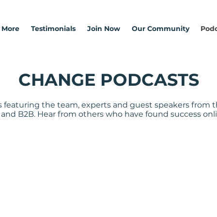
 More
Testimonials
Join Now
Our Community
Podc
CHANGE PODCASTS
 featuring the team, experts and guest speakers from t
 and B2B. Hear from others who have found success onli