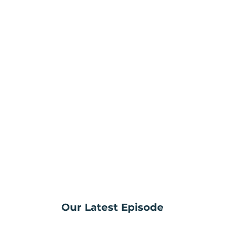
Our Latest Episode