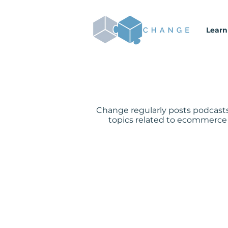
Learn
Change regularly posts podcasts
topics related to ecommerce