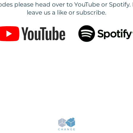
des please head over to YouTube or Spotify. 
leave us a like or subscribe.
ning provided on our website is for educational purposes only & we do not give you or anyone els
hers about our system. We do not guarantee any results with our training but we provide resourc
o become successful online. For more information based on our services & products please email
admin@change.co.uk
GDPR Policy
Terms & Conditions
© 2019-2026 Change. All rights reserved.