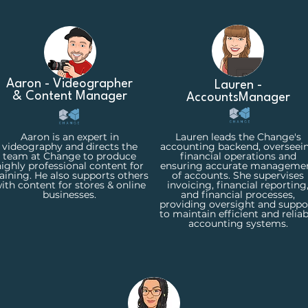
Aaron - Videographer
Lauren -
& Content Manager
Accounts
Manager
Aaron is an expert in
Lauren leads the Change's
videography and directs the
accounting backend, overseei
team at Change to produce
financial operations and
ighly professional content for
ensuring accurate manageme
raining. He also supports others
of accounts. She supervises
ith content for stores & online
invoicing, financial reporting
businesses.
and financial processes,
providing oversight and suppo
to maintain efficient and reliab
accounting systems.