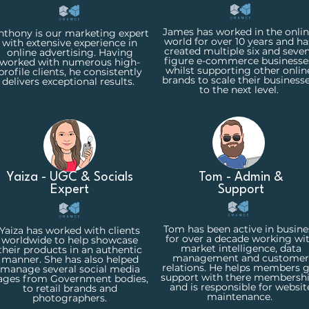
James has worked in the onli
nthony is our marketing expert
world for over 10 years and ha
with extensive experience in
created multiple six and seven
online advertising. Having
figure e-commerce businesse
worked with numerous high-
whilst supporting other onlin
profile clients, he consistently
brands to scale their business
delivers exceptional results.
to the next level.
Yaiza - UGC & Socials
Tom - Admin &
Expert
Support
Tom has been active in busine
Yaiza has worked with clients
for over a decade working wi
worldwide to help showcase
market intelligence, data
their products in an authentic
management and customer
manner. She has also helped
relations. He helps members 
manage several social media
support with there membersh
ages from Government bodies,
and is responsible for websit
to retail brands and
maintenance.
photographers.