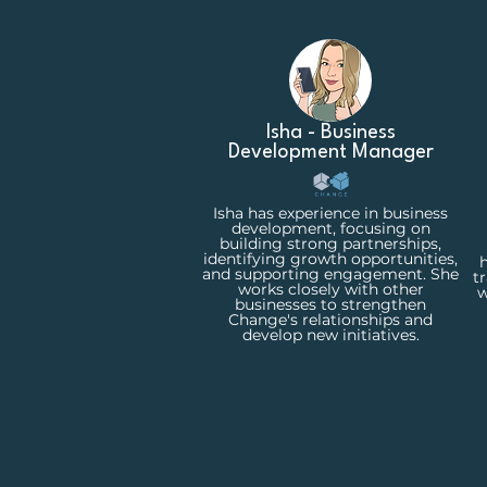
Isha - Business
Development Manager
Isha has experience in business
development, focusing on
building strong partnerships,
identifying growth opportunities,
h
and supporting engagement. She
t
works closely with other
w
businesses to strengthen
Change's relationships and
develop new initiatives.