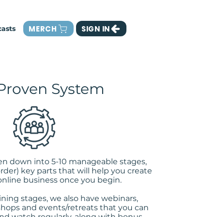
MERCH
SIGN IN
asts
Proven System
ken down into 5-10 manageable stages,
order) key parts that will help you create
online business once you begin.
ining stages, we also have webinars,
ops and events/retreats that you can
nd watch regularly, along with bonus