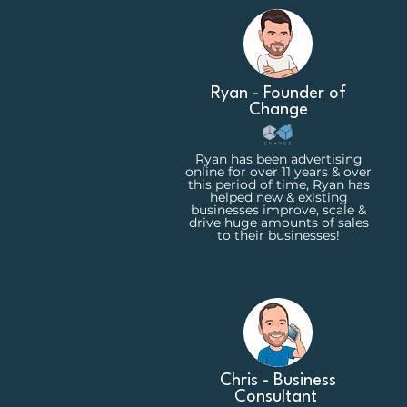
Ryan - Founder of
Change
Ryan has been advertising
online for over 11 years & over
this period of time, Ryan has
helped new & existing
businesses improve, scale &
drive huge amounts of sales
to their businesses!
Chris - Business
Consultant