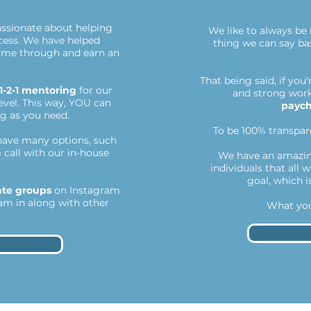
assionate about helping
We like to always be
cess. We have helped
thing we can say bas
come through and earn an
That being said, if you
1-2-1 mentoring
for our
and strong work 
vel. This way, YOU can
payc
ng as you need.
To be 100% transpare
ave many options, such
 call with our in-house
We have an amazin
individuals that all 
goal, which i
ate groups
on Instagram
am in along with other
What you