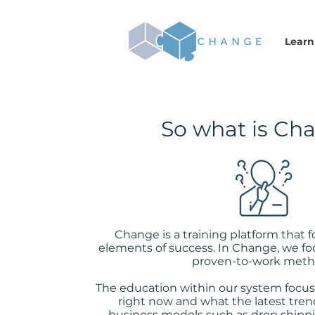
Learn
So what is Ch
Change is a training platform that 
elements of success. In Change, we fo
proven-to-work meth
The education within our system focus
right now and what the latest trend
business models such as drop shippi