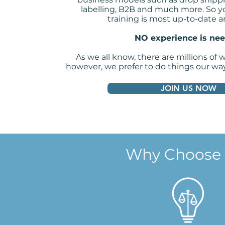
labelling, B2B and much more. So y
training is most up-to-date a
NO experience is ne
As we all know, there are millions of 
however, we prefer to do things our wa
JOIN US NOW
Why Choose