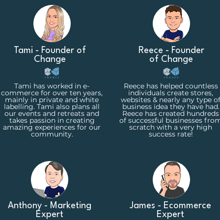
Tami - Founder of
Reece - Founder
Change
of Change
Tami has worked in e-
Reece has helped countless
commerce for over ten years,
individuals create stores,
mainly in private and white
websites & nearly any type o
labelling. Tami also plans all
business idea they have had.
our events and retreats and
Reece has created hundreds
takes passion in creating
of successful businesses fro
amazing experiences for our
scratch with a very high
community.
success rate!
Anthony - Marketing
James - Ecommerce
Expert
Expert