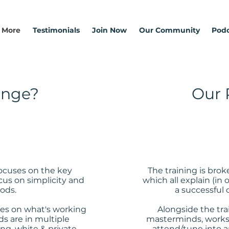
 More
Testimonials
Join Now
Our Community
Podc
ange?
Our 
focuses on the key
The training is bro
cus on simplicity and
which all explain (in 
ods.
a successful 
es on what's working
Alongside the tra
s are in multiple
masterminds, worksh
ng, white & private
attend/tune into a