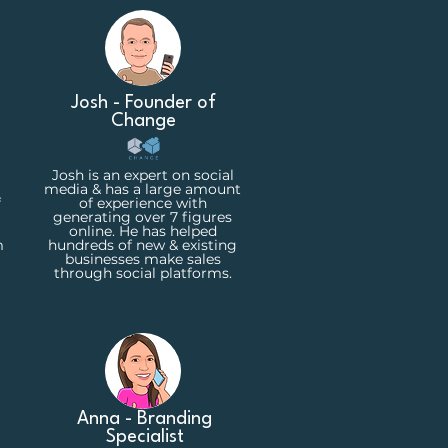
Josh - Founder of
Change
Josh is an expert on social
media & has a large amount
f
of experience with
generating over 7 figures
online. He has helped
m
hundreds of new & existing
businesses make sales
through social platforms.
Anna - Branding
Specialist