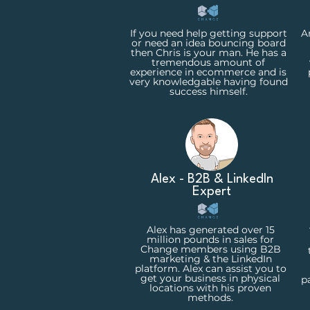
If you need help getting support
A
or need an idea bouncing board
then Chris is your man. He has a
tremendous amount of
experience in ecommerce and is
very knowledgable having found
success himself.
Alex - B2B & LinkedIn
Expert
Alex has generated over 15
million pounds in sales for
Change members using B2B
marketing & the LinkedIn
platform. Alex can assist you to
get your business in physical
p
locations with his proven
methods.