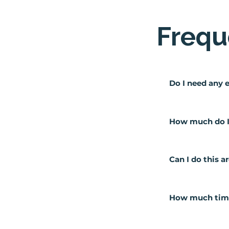
Frequ
Do I need any 
No! We teach you
zero experience 
How much do I 
This will depend
which means you 
Can I do this 
would be lookin
Absolutely, the 
day commitmen
How much time 
We usually recom