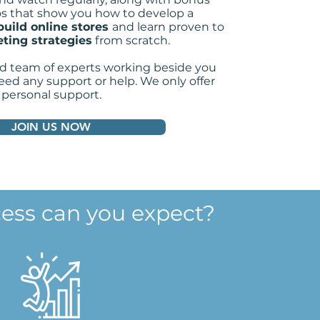
s that show you how to
develop a
build online stores
and learn proven to
ting strategies
from scratch.
d team of experts working beside you
ed any support or help. We only offer
personal support.
JOIN US NOW
ess can you expect?