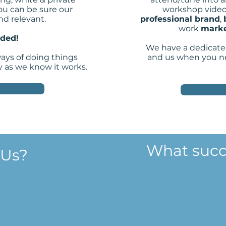
ou can be sure our
workshop video
nd relevant.
professional brand
,
work
marke
eded!
We have a dedicate
ways of doing things
and us when you ne
y as we know it works.
What succ
 Us?