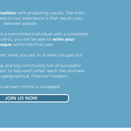
realistic
with projecting results. The main
ed on our experience is that results vary
between people.
're a committed individual with a consistent
ethic, you will be able to
write your
heque
within the first year.
nt, what you put in, is what you get out.
g and big community full of successful
want to help each other reach the ultimate
s geographical, financial freedom.
 can earn online is uncapped.
JOIN US NOW