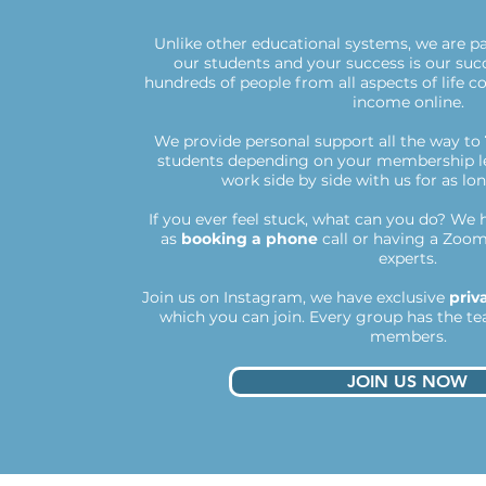
Unlike other educational systems, we are p
our students and your success is our suc
hundreds of people from all aspects of life 
income online.
We provide personal support all the way to
students depending on your membership le
work side by side with us for as lo
If you ever feel stuck, what can you do?
We h
as
booking a phone
call or having a Zoom
experts.
Join us on Instagram, we have exclusive
priv
which you can join. Every group has the te
members.​
JOIN US NOW