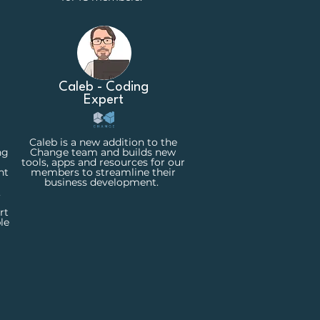
Caleb - Coding
Expert
Caleb is a new addition to the
ng
Change team and builds new
tools, apps and resources for our
nt
members to streamline their
business development.
,
rt
le