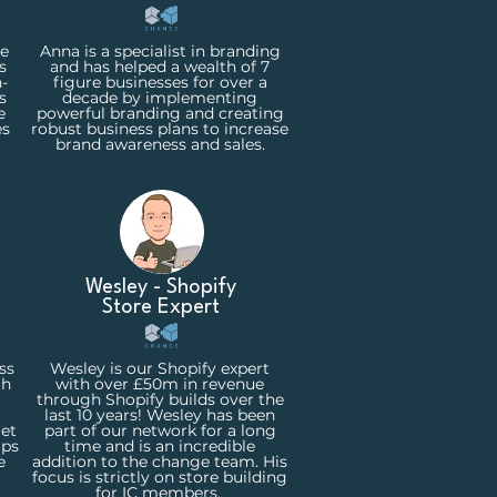
ne
Anna is a specialist in branding
s
and has helped a wealth of 7
-
figure businesses for over a
s
decade by implementing
e
powerful branding and creating
es
robust business plans to increase
brand awareness and sales.
Wesley - Shopify
Store
Expert
ss
Wesley is our Shopify expert
th
with over £50m in revenue
through Shopify builds over the
last 10 years! Wesley has been
get
part of our network for a long
ips
time and is an incredible
e
addition to the change team. His
focus is strictly on store building
for IC members.