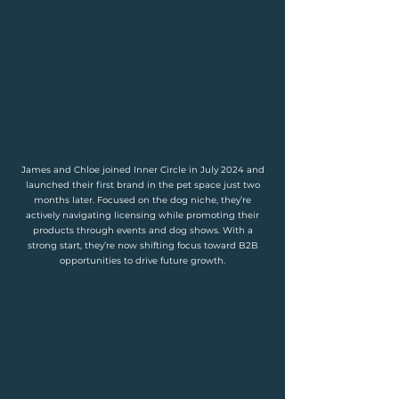
James and Chloe joined Inner Circle in July 2024 and
launched their first brand in the pet space just two
months later. Focused on the dog niche, they’re
actively navigating licensing while promoting their
products through events and dog shows. With a
strong start, they’re now shifting focus toward B2B
opportunities to drive future growth.