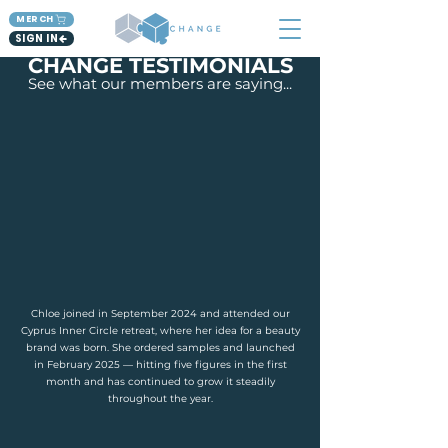
MERCH
SIGN IN
CHANGE TESTIMONIALS
See what our members are saying...
Chloe joined in September 2024 and attended our
Cyprus Inner Circle retreat, where her idea for a beauty
brand was born. She ordered samples and launched
in February 2025 — hitting five figures in the first
month and has continued to grow it steadily
throughout the year.