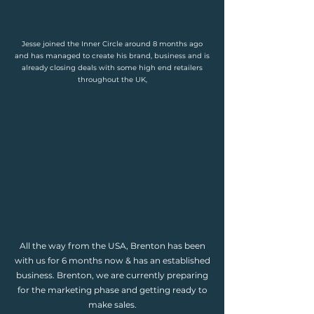
Jesse joined the Inner Circle around 8 months ago
and has managed to create his brand, business and is
already closing deals with some high end retailers
throughout the UK,
All the way from the USA, Brenton has been
with us for 6 months now & has an established
business. Brenton, we are currently preparing
for the marketing phase and getting ready to
make sales.