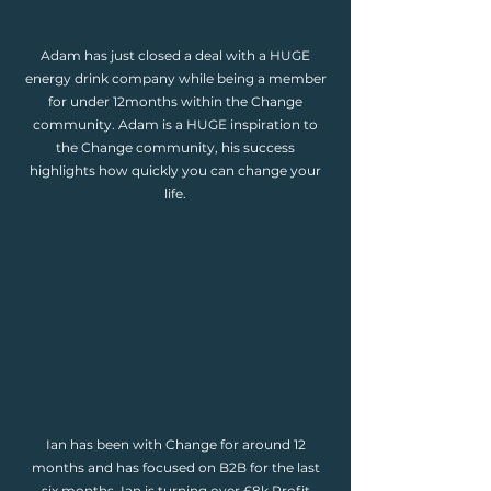
Adam has just closed a deal with a HUGE
energy drink company while being a member
for under 12months within the Change
community. Adam is a HUGE inspiration to
the Change community, his success
highlights how quickly you can change your
life.
Ian has been with Change for around 12
months and has focused on B2B for the last
six months. Ian is turning over £8k Profit