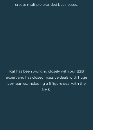
create multiple branded businesses.
Kat has been working closely with our B2B
expert and has closed massive deals with huge
companies, including a 6 figure deal with the
NHS.