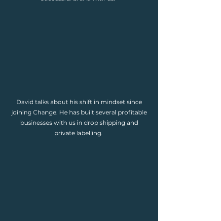
David talks about his shift in mindset since
joining Change. He has built several profitable
businesses with us in drop shipping and
private labelling.