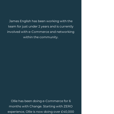
James English has been working with the
team for just under 2 years and is currently
involved with e-Commerce and networking
within the community.
Ollie has been doing e-Commerce for 6
months with Change. Starting with ZERO
experience, Ollie is now doing over £40,000