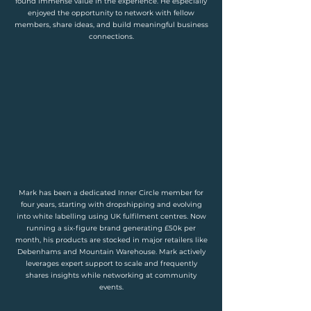
found immense value in the experience. He especially
enjoyed the opportunity to network with fellow
members, share ideas, and build meaningful business
connections.
Mark has been a dedicated Inner Circle member for
four years, starting with dropshipping and evolving
into white labelling using UK fulfilment centres. Now
running a six-figure brand generating £50k per
month, his products are stocked in major retailers like
Debenhams and Mountain Warehouse. Mark actively
leverages expert support to scale and frequently
shares insights while networking at community
events.