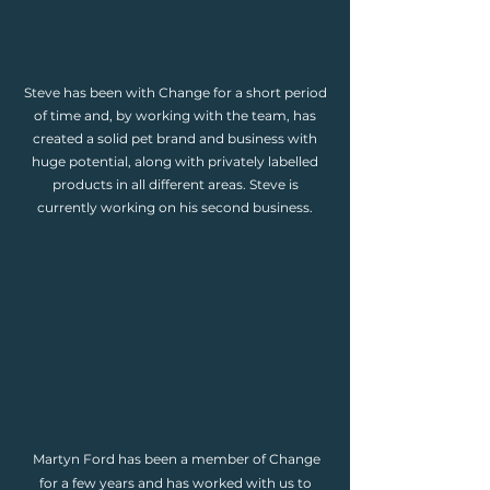
Steve has been with Change for a short period
of time and, by working with the team, has
created a solid pet brand and business with
huge potential, along with privately labelled
products in all different areas. Steve is
currently working on his second business.
Martyn Ford has been a member of Change
for a few years and has worked with us to