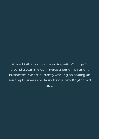
Wayne Liniker has been working with Change for
around a year in e-Commerce around his current
businesses. We are currently working on scaling an
existing business and launching a new IOS/Android
app.