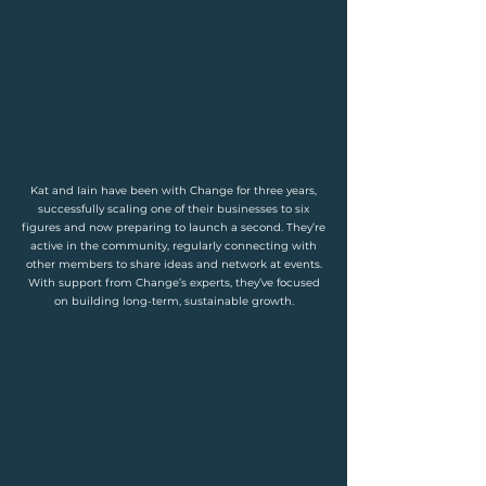
Kat and Iain have been with Change for three years,
successfully scaling one of their businesses to six
figures and now preparing to launch a second. They’re
active in the community, regularly connecting with
other members to share ideas and network at events.
With support from Change’s experts, they’ve focused
on building long-term, sustainable growth.