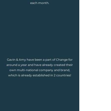
each month.
Gavin & Amy have been a part of Change for
around a year and have already created their
own multi-national company and brand,
which is already established in 2 countries!