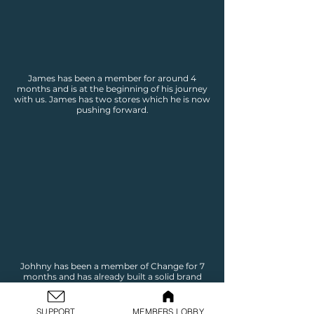
James has been a member for around 4
months and is at the beginning of his journey
with us. James has two stores which he is now
pushing forward.
Johhny has been a member of Change for 7
months and has already built a solid brand
and online business. Johnny is now pushing
through to the marking stage to begin
making sales.
SUPPORT
MEMBERS LOBBY