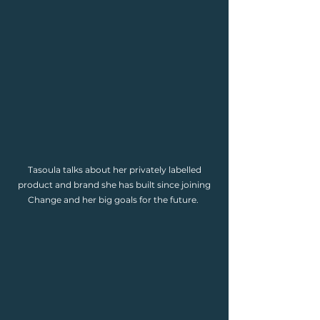
Tasoula talks about her privately labelled
product and brand she has built since joining
Change and her big goals for the future.