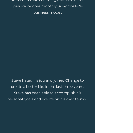
passive income monthly using the B2B
business model.
Steve hated his job and joined Change to
create a better life. In the last three years,
Steve has been able to accomplish his
personal goals and live life on his own terms.