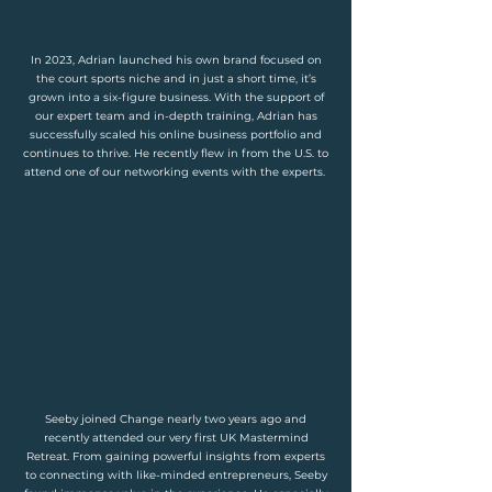
In 2023, Adrian launched his own brand focused on
the court sports niche and in just a short time, it’s
grown into a six-figure business. With the support of
our expert team and in-depth training, Adrian has
successfully scaled his online business portfolio and
continues to thrive. He recently flew in from the U.S. to
attend one of our networking events with the experts.
Seeby joined Change nearly two years ago and
recently attended our very first UK Mastermind
Retreat. From gaining powerful insights from experts
to connecting with like-minded entrepreneurs, Seeby