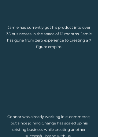
Jamie has currently got his product into over
35 businesses in the space of 12 months. Jamie
has gone from zero experience to creating a 7
figure empire.
Connor was already working in e-commerce,
but since joining Change has scaled up his
existing business while creating another
successful brand with us.