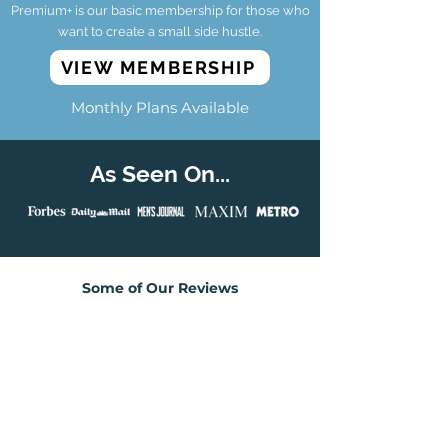
Premium+ is our basic membership for those who
want to create a small side hustle.
VIEW MEMBERSHIP
Monthly Plans Available
As Seen On...
Some of Our Reviews