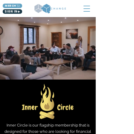
MERCH
SIGN IN
Inner Circle is our flagship membership that is
designed for those who are looking for financial