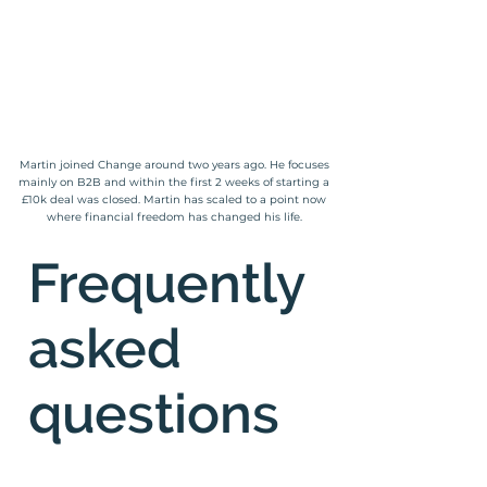
Martin joined Change around two years ago. He focuses
mainly on B2B and within the first 2 weeks of starting a
£10k deal was closed. Martin has scaled to a point now
where financial freedom has changed his life.
Frequently
asked
questions