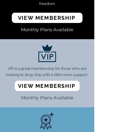
freedom.
VIEW MEMBERSHIP
Monthly Plans Available
VIP is a great membership for those who are
looking to drop ship with a little more support.
VIEW MEMBERSHIP
Monthly Plans Available