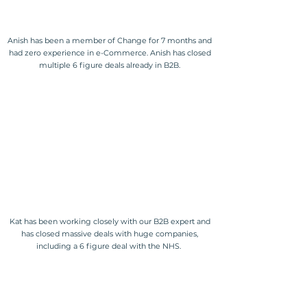
Anish has been a member of Change for 7 months and
had zero experience in e-Commerce. Anish has closed
multiple 6 figure deals already in B2B.
Kat has been working closely with our B2B expert and
has closed massive deals with huge companies,
including a 6 figure deal with the NHS.