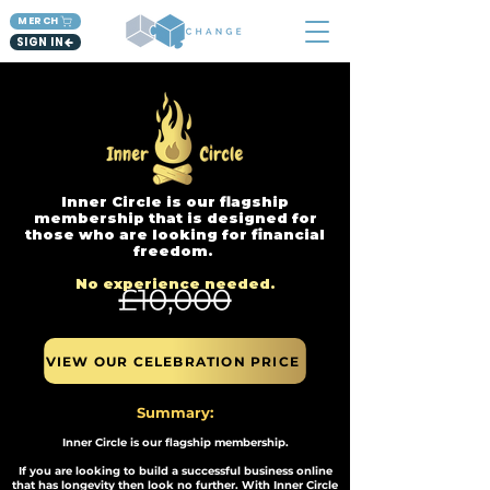
MERCH
SIGN IN
Inner Circle is our flagship
membership that is designed for
those who are looking for financial
freedom.
No experience needed.​
VIEW OUR CELEBRATION PRICE
Summary:
Inner Circle is our flagship membership.
If you are looking to build a successful business online
that has longevity then look no further. With Inner Circle