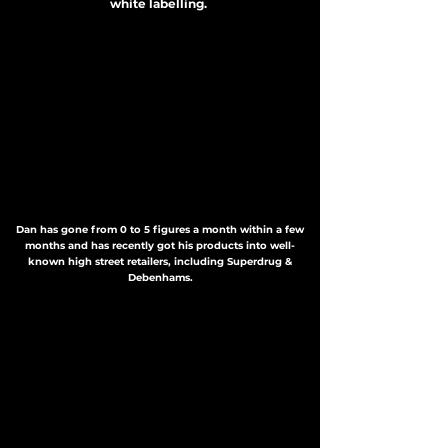
white labelling.
Dan has gone from 0 to 5 figures a month within a few
months and has recently got his products into well-
known high street retailers, including Superdrug &
Debenhams.