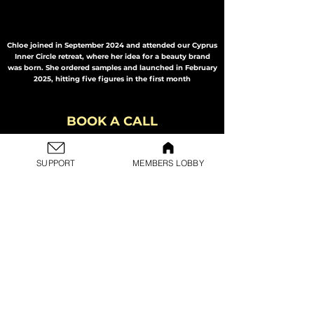
Chloe joined in September 2024 and attended our Cyprus
Inner Circle retreat, where her idea for a beauty brand
was born. She ordered samples and launched in February
2025, hitting five figures in the first month
BOOK A CALL
Book a free consultation call with one of our business
consultants to find out more about Change and if it's for
you. Before booking this call, please check out the
Learn
SUPPORT
MEMBERS LOBBY
More Page
and fill in the form linked to the button
below.
This is not a sales call, it's just for us to provide you with
more information.
BOOK HERE
NEXT STEPS