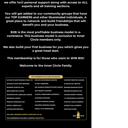
we offer 1on1 personal support along with access to ALL
experts and all training sections.
You will get added to our community groups that have
our TOP EARNERS and other likeminded individuals. A
great place to network and build friendships that will
benefit you and your business.
B2B is the most profitable business model in e-
commerce. This business model is exclusive to Inner
Circle members only.
We also build your first business for you which gives you
a great head start.
This membership is for those who want to WIN BIG!
Welcome to the Inner Circle Family.