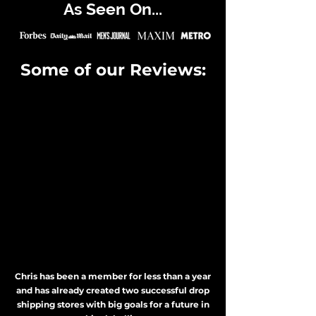
As Seen On...
Some of our Reviews:
Chris has been a member for less than a year
and has already created two successful drop
shipping stores with big goals for a future in