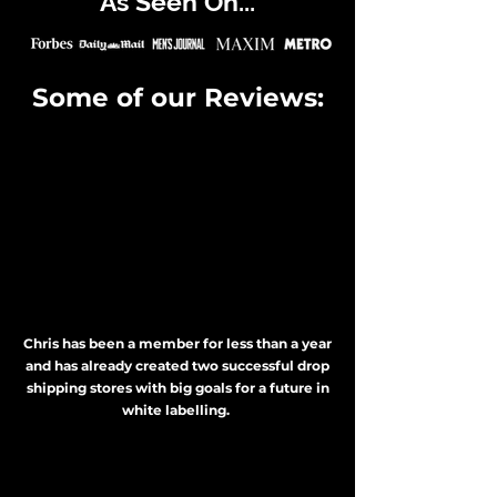
As Seen On...
Some of our Reviews:
Chris has been a member for less than a year
and has already created two successful drop
shipping stores with big goals for a future in
white labelling.