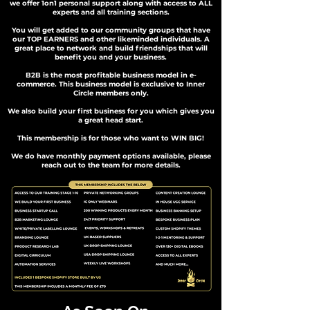
we offer 1on1 personal support along with access to ALL
experts and all training sections.
You will get added to our community groups that have
our TOP EARNERS and other likeminded individuals. A
great place to network and build friendships that will
benefit you and your business.
B2B is the most profitable business model in e-
commerce. This business model is exclusive to Inner
Circle members only.
We also build your first business for you which gives you
a great head start.
This membership is for those who want to WIN BIG!
We do have monthly payment options available, please
reach out to the team for more details.