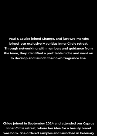
Paul & Louise joined Change, and just two months
joined our exclusive Mauritius Inner Circle retreat.
Through networking with members and guidance from
the team, they identified a profitable niche and went on
to develop and launch their own fragrance line.
Chloe joined in September 2024 and attended our Cyprus
Inner Circle retreat, where her idea for a beauty brand
was born. She ordered samples and launched in February