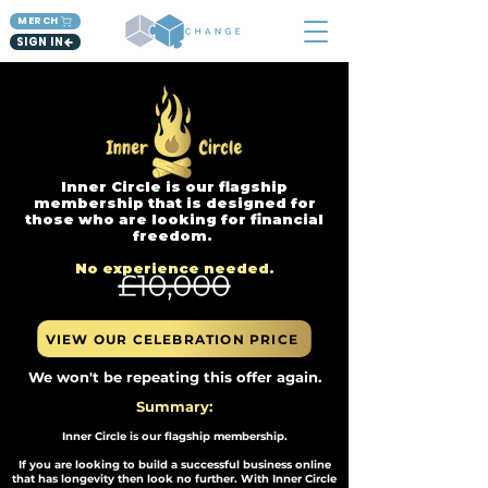
MERCH
SIGN IN
Inner Circle is our flagship
membership that is designed for
those who are looking for financial
freedom.
No experience needed.​
VIEW OUR CELEBRATION PRICE
We won't be repeating this offer again.
Summary:
Inner Circle is our flagship membership.
If you are looking to build a successful business online
that has longevity then look no further. With Inner Circle