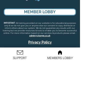
MEMBER LOBBY
IMPORTANT:
All training provided on our website is for educational purposes
only & we do not give you or anyone else our consent to copy, distribute or
inform others about our system. We do not guarantee any results with our
training but we provide resources & tools to enable you to become successful
online. For more information based on our services & products please email -
admin@change.co.uk
Privacy Policy
GDPR Policy
SUPPORT
MEMBERS LOBBY
Terms & Conditions
Cookies Policy
©
2019-2026
Change. All rights reserved.