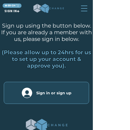
MERCH
SIGN IN
Sign up using the button below.
If you are already a member with
us, please sign in below.
(Please allow up to 24hrs for us
to set up your account &
approve you).
Sign in or sign up