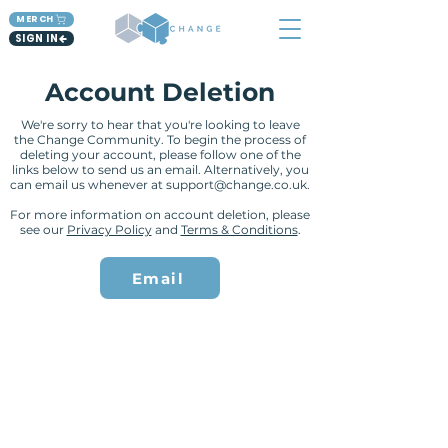
MERCH
SIGN IN
Account Deletion
We're sorry to hear that you're looking to leave
the Change Community. To begin the process of
deleting your account, please follow one of the
links below to send us an email. Alternatively, you
can email us whenever at
support@change.co.uk
.
For more information on account deletion, please
see our
Privacy Policy
and
Terms & Conditions
.
Email