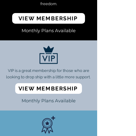
freedom.
VIEW MEMBERSHIP
Monthly Plans Available
VIP is a great membership for those who are
looking to drop ship with a little more support.
VIEW MEMBERSHIP
Monthly Plans Available