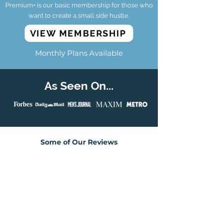
Premium+ is our basic membership for those who
want to create a small side hustle.
VIEW MEMBERSHIP
Monthly Plans Available
As Seen On...
Some of Our Reviews