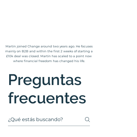
Martin joined Change around two years ago. He focuses
mainly on B2B and within the first 2 weeks of starting a
£10k deal was closed. Martin has scaled to a point now
where financial freedom has changed his life.
Preguntas
frecuentes