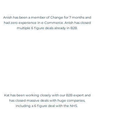
Anish has been a member of Change for 7 months and
had zero experience in e-Commerce. Anish has closed
multiple 6 figure deals already in B2B.
Kat has been working closely with our B2B expert and
has closed massive deals with huge companies,
including a 6 figure deal with the NHS.