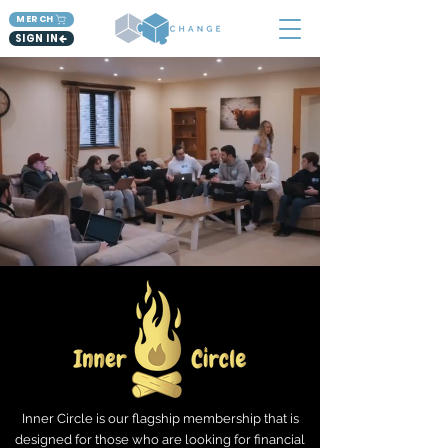
MERCH
SIGN IN
Inner Circle is our flagship membership that is
designed for those who are looking for financial