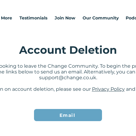
 More
Testimonials
Join Now
Our Community
Podc
Account Deletion
e looking to leave the Change Community. To begin the pr
he links below to send us an email. Alternatively, you c
support@change.co.uk
.
n on account deletion, please see our
Privacy Policy
an
Email