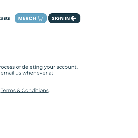
MERCH
SIGN IN
asts
ocess of deleting your account,
an email us whenever at
d
Terms & Conditions
.