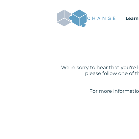
Learn
We're sorry to hear that you'r
please follow one of t
For more informatio