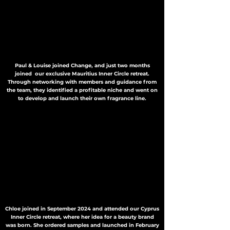
Paul & Louise joined Change, and just two months
joined our exclusive Mauritius Inner Circle retreat.
Through networking with members and guidance from
the team, they identified a profitable niche and went on
to develop and launch their own fragrance line.
Chloe joined in September 2024 and attended our Cyprus
Inner Circle retreat, where her idea for a beauty brand
was born. She ordered samples and launched in February