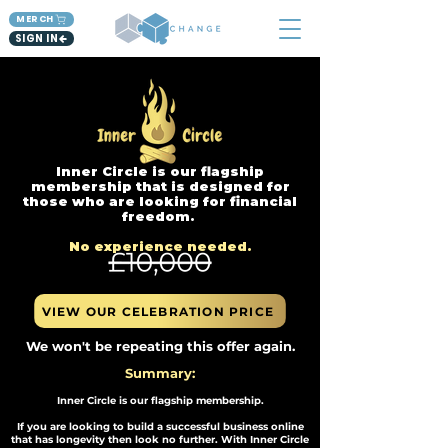
MERCH
SIGN IN
Inner Circle is our flagship
membership that is designed for
those who are looking for financial
freedom.
No experience needed.​
VIEW OUR CELEBRATION PRICE
We won't be repeating this offer again.
Summary:
Inner Circle is our flagship membership.
If you are looking to build a successful business online
that has longevity then look no further. With Inner Circle