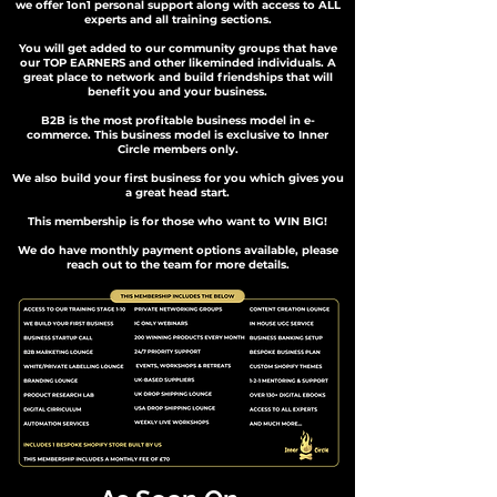
we offer 1on1 personal support along with access to ALL
experts and all training sections.
You will get added to our community groups that have
our TOP EARNERS and other likeminded individuals. A
great place to network and build friendships that will
benefit you and your business.
B2B is the most profitable business model in e-
commerce. This business model is exclusive to Inner
Circle members only.
We also build your first business for you which gives you
a great head start.
This membership is for those who want to WIN BIG!
We do have monthly payment options available, please
reach out to the team for more details.