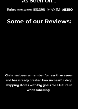
As Seen On...
Some of our Reviews:
Chris has been a member for less than a year
and has already created two successful drop
shipping stores with big goals for a future in
white labelling.